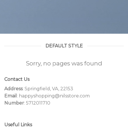
DEFAULT STYLE
Sorry, no pages was found
Contact Us
Address
: Springfield, VA, 22153
Email
: happyshopping@nilsstore.com
Number
: 5712011710
Useful Links