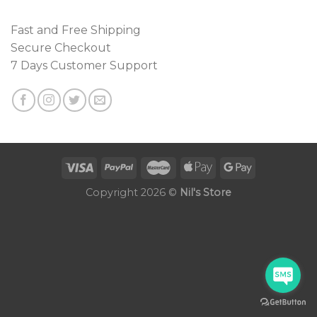
Fast and Free Shipping
Secure Checkout
7 Days Customer Support
Copyright 2026 ©
Nil's Store