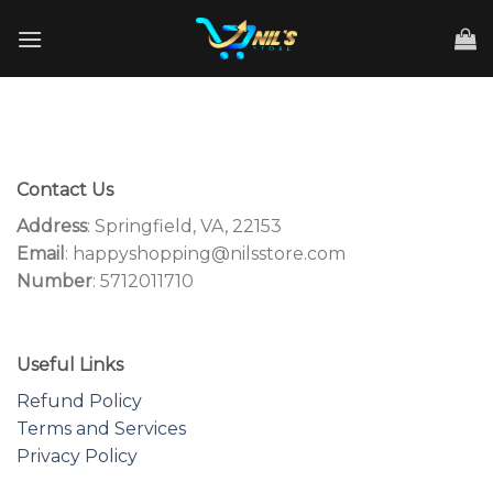
Skip
to
content
Contact Us
Address
: Springfield, VA, 22153
Email
: happyshopping@nilsstore.com
Number
: 5712011710
Useful Links
Refund Policy
Terms and Services
Privacy Policy