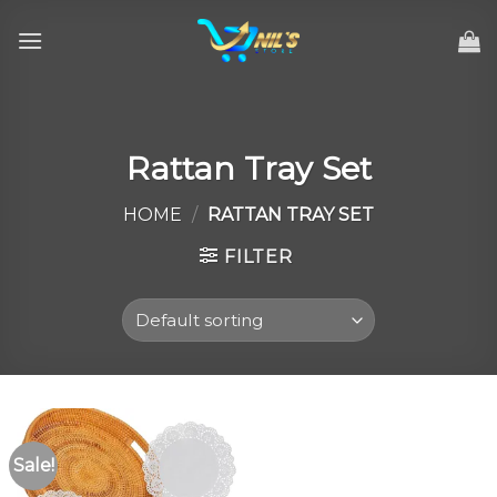
Skip
to
content
Rattan Tray Set
HOME
/
RATTAN TRAY SET
FILTER
Sale!