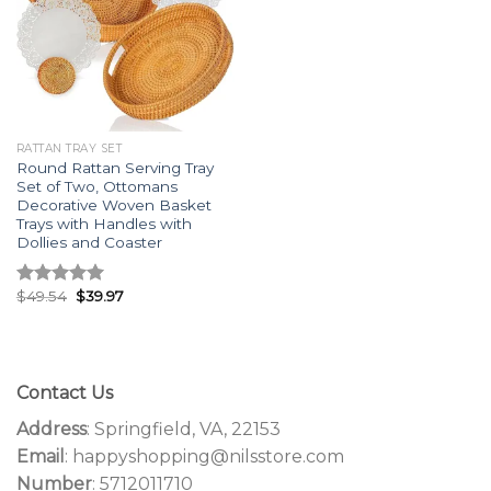
RATTAN TRAY SET
Round Rattan Serving Tray
Set of Two, Ottomans
Decorative Woven Basket
Trays with Handles with
Dollies and Coaster
$
49.54
$
39.97
Rated
5.00
out of 5
Contact Us
Address
: Springfield, VA, 22153
Email
: happyshopping@nilsstore.com
Number
: 5712011710