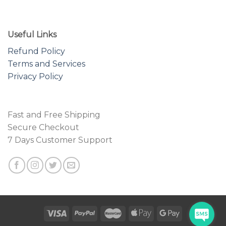
Useful Links
Refund Policy
Terms and Services
Privacy Policy
Fast and Free Shipping
Secure Checkout
7 Days Customer Support